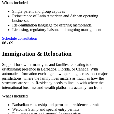
What's included
Single-parent and group captives
Reinsurance of Latin American and African operating
businesses
Risk-mitigation language for offering memoranda
Licensing, regulatory liaison, and ongoing management
Schedule consultation
0
6
/ 09
Immigration & Relocation
Support for owner-managers and families relocating to or
establishing presence in Barbados, Florida, or Canada. With
automatic information exchange now operating across most major
jurisdictions, where the family lives matters as much as how the
structures are set up. Residency needs to line up with where the
international business and wealth platform is actually run from.
What's included
Barbadian citizenship and permanent residence permits
Welcome Stamp and special entry permits
Full, temporary, and spousal / partner visas