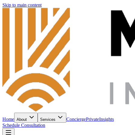
Skip to main content
Home
Concierge
Private
Insights
About
Services
Schedule Consultation