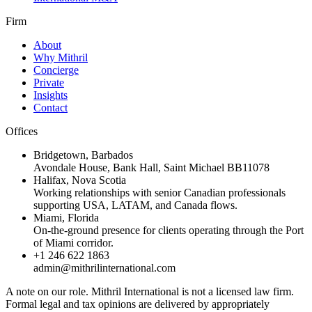
Firm
About
Why Mithril
Concierge
Private
Insights
Contact
Offices
Bridgetown
,
Barbados
Avondale House, Bank Hall, Saint Michael BB11078
Halifax
,
Nova Scotia
Working relationships with senior Canadian professionals
supporting USA, LATAM, and Canada flows.
Miami
,
Florida
On-the-ground presence for clients operating through the Port
of Miami corridor.
+1 246 622 1863
admin@mithrilinternational.com
A note on our role.
Mithril International is not a licensed law firm.
Formal legal and tax opinions are delivered by appropriately