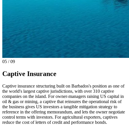
0
5
/ 09
Captive Insurance
Captive insurance structuring built on Barbados's position as one of
the world's largest captive jurisdictions, with over 310 captive
companies on the island. For owner-managers raising US capital in
oil & gas or mining, a captive that reinsures the operational risk of
the business gives US investors a tangible mitigation strategy to
reference in the offering memorandum, and lets the owner negotiate
control terms with investors. For agricultural exporters, captives
reduce the cost of letters of credit and performance bonds.