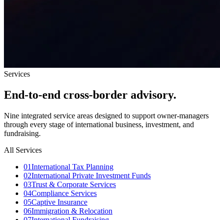
Services
End-to-end
cross-border advisory.
Nine integrated service areas designed to support owner-managers
through every stage of international business, investment, and
fundraising.
All Services
0
1
International Tax Planning
0
2
International Private Investment Funds
0
3
Trust & Corporate Services
0
4
Compliance Services
0
5
Captive Insurance
0
6
Immigration & Relocation
0
7
International Fundraising