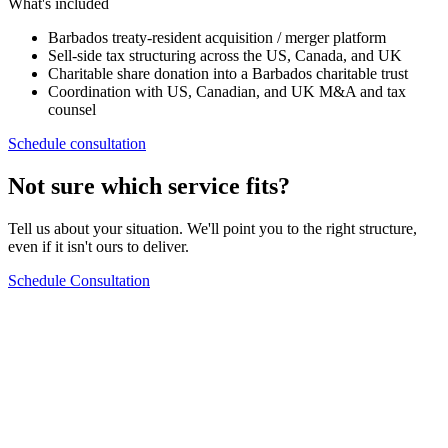
What's included
Barbados treaty-resident acquisition / merger platform
Sell-side tax structuring across the US, Canada, and UK
Charitable share donation into a Barbados charitable trust
Coordination with US, Canadian, and UK M&A and tax
counsel
Schedule consultation
Not sure which service fits?
Tell us about your situation. We'll point you to the right structure,
even if it isn't ours to deliver.
Schedule Consultation