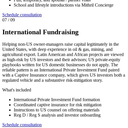
School and lifestyle introductions via Mithril Concierge
Schedule consultation
0
7
/ 09
International Fundraising
Helping non-US owner-managers raise capital legitimately in the
United States, with deep experience in oil & gas, mining, and
agricultural export. Latin American and African projects are viewed
as high-risk by US investors and their advisors; US private-equity
playbooks written for US domestic businesses do not apply. The
reliable pattern is an International Private Investment Fund paired
with a Captive Insurance company, which gives US investors both a
regulated vehicle and a substantive risk-mitigation story.
What's included
International Private Investment Fund formation
Coordinated captive insurance for risk mitigation
Instructions to US counsel on offering materials
Reg D / Reg S analysis and investor onboarding
Schedule consultation