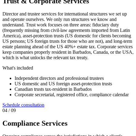
Trust & Corporate Services
Director and trustee services for international structures we set up
and operate ourselves. We only run structures we know and
understand. Trust work focuses on three areas: fiduciary duty
(frequently missing from civil-law agreements imported from Latin
America), asset-protection trusts (US domestic for clients becoming
US persons; US foreign trusts for those who are not), and long-term
estate planning ahead of the US 40%+ estate tax. Corporate services
keep companies properly resident in Barbados, Canada, or the USA,
which is what unlocks the relevant tax treaty.
What's included
Independent directors and professional trustees
US domestic and US foreign asset-protection trusts
Canadian trusts tax-resident in Barbados
Corporate secretarial, registered office, compliance calendar
Schedule consultation
0
4
/ 09
Compliance Services