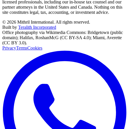
licensed professionals, including our in-house tax counsel and our
partner attorneys in the United States and Canada. Nothing on this
site constitutes legal, tax, accounting, or investment advice.
©
2026
Mithril International. All rights reserved.
Built by
Teralith Incorporated
Office photography via Wikimedia Commons: Bridgetown (public
domain); Halifax, RoshanMcG (CC BY-SA 4.0); Miami, Averette
(CC BY 3.0).
Privacy
Terms
Cookies