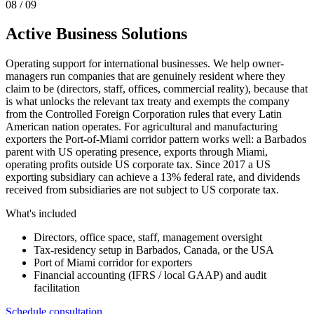
0
8
/ 09
Active Business Solutions
Operating support for international businesses. We help owner-
managers run companies that are genuinely resident where they
claim to be (directors, staff, offices, commercial reality), because that
is what unlocks the relevant tax treaty and exempts the company
from the Controlled Foreign Corporation rules that every Latin
American nation operates. For agricultural and manufacturing
exporters the Port-of-Miami corridor pattern works well: a Barbados
parent with US operating presence, exports through Miami,
operating profits outside US corporate tax. Since 2017 a US
exporting subsidiary can achieve a 13% federal rate, and dividends
received from subsidiaries are not subject to US corporate tax.
What's included
Directors, office space, staff, management oversight
Tax-residency setup in Barbados, Canada, or the USA
Port of Miami corridor for exporters
Financial accounting (IFRS / local GAAP) and audit
facilitation
Schedule consultation