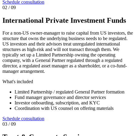
Schedule consultation
0
2
/ 09
International Private Investment Funds
For a non-US owner-manager to raise capital from US investors, the
structure that owns the underlying business needs to be regulated.
US investors and their advisors treat unregulated international
structures as high-risk and will not transact through them. We
typically set up a Limited Partnership owning the operating
company, with a General Partner regulated through a regulated
director, a regulated asset manager as a shareholder, or a co-fund-
manager arrangement.
What's included
Limited Partnership / regulated General Partner formation
Fund manager governance and director services
Investor onboarding, subscription, and KYC
Coordination with US counsel on offering materials
Schedule consultation
0
3
/ 09