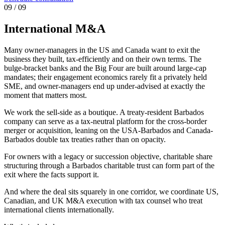
0
9
/ 09
International M&A
Many owner-managers in the US and Canada want to exit the
business they built, tax-efficiently and on their own terms. The
bulge-bracket banks and the Big Four are built around large-cap
mandates; their engagement economics rarely fit a privately held
SME, and owner-managers end up under-advised at exactly the
moment that matters most.
We work the sell-side as a boutique. A treaty-resident Barbados
company can serve as a tax-neutral platform for the cross-border
merger or acquisition, leaning on the USA-Barbados and Canada-
Barbados double tax treaties rather than on opacity.
For owners with a legacy or succession objective, charitable share
structuring through a Barbados charitable trust can form part of the
exit where the facts support it.
And where the deal sits squarely in one corridor, we coordinate US,
Canadian, and UK M&A execution with tax counsel who treat
international clients internationally.