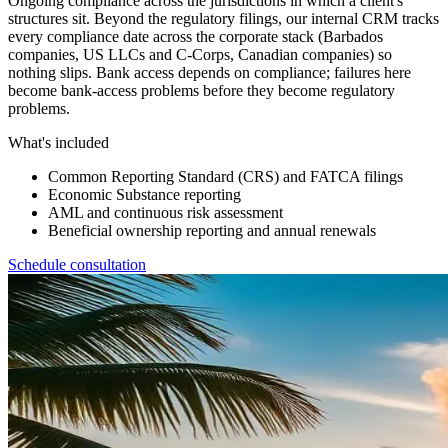
Ongoing compliance across the jurisdictions in which a client's
structures sit. Beyond the regulatory filings, our internal CRM tracks
every compliance date across the corporate stack (Barbados
companies, US LLCs and C-Corps, Canadian companies) so
nothing slips. Bank access depends on compliance; failures here
become bank-access problems before they become regulatory
problems.
What's included
Common Reporting Standard (CRS) and FATCA filings
Economic Substance reporting
AML and continuous risk assessment
Beneficial ownership reporting and annual renewals
Schedule consultation