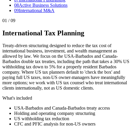
0
8
Active Business Solutions
0
9
International M&A
0
1
/ 09
International Tax Planning
Treaty-driven structuring designed to reduce the tax cost of
international business, investment, and wealth management as
allowed by law. We focus on the USA-Barbados and Canada-
Barbados double tax treaties, including the path that takes a 30% US
withholding tax down to 5% for a properly resident Barbados
company. Where US tax planners default to 'check the box' and
paying full US taxes, non-US owner-managers have meaningfully
more options; we work with US tax counsel who treat international
clients internationally, not as US domestic clients.
What's included
USA-Barbados and Canada-Barbados treaty access
Holding and operating company structuring
US withholding tax reduction
CFC and PFIC analysis for non-US owners