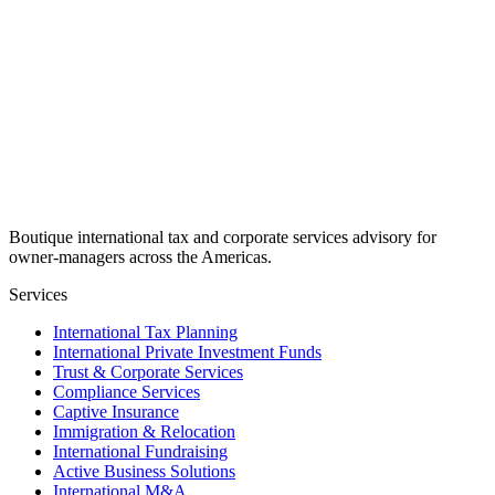
Boutique international tax and corporate services advisory for
owner-managers across the Americas.
Services
International Tax Planning
International Private Investment Funds
Trust & Corporate Services
Compliance Services
Captive Insurance
Immigration & Relocation
International Fundraising
Active Business Solutions
International M&A